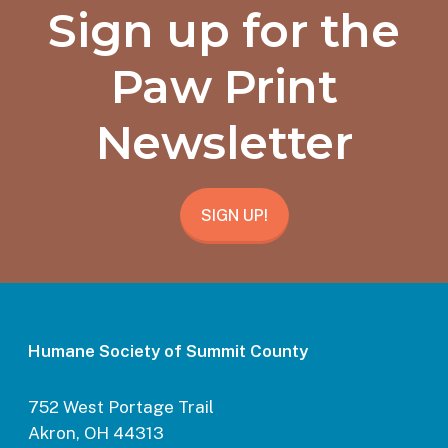
Sign up for the
Paw Print
Newsletter
SIGN UP!
Humane Society of Summit County
752 West Portage Trail
Akron, OH 44313