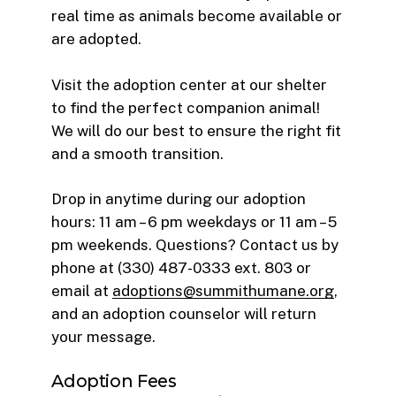
real time as animals become available or
are adopted.
Visit the adoption center at our shelter
to find the perfect companion animal!
We will do our best to ensure the right fit
and a smooth transition.
Drop in anytime during our adoption
hours: 11 am – 6 pm weekdays or 11 am – 5
pm weekends. Questions? Contact us by
phone at (330) 487-0333 ext. 803 or
email at
adoptions@summithumane.org
,
and an adoption counselor will return
your message.
Adoption Fees