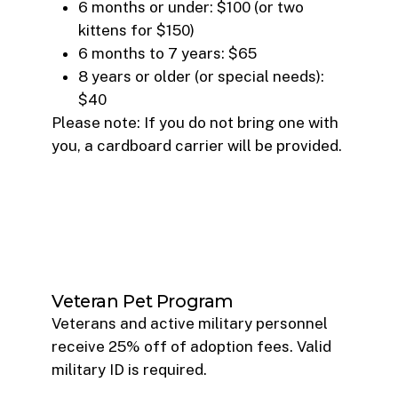
6 months or under: $100 (or two
kittens for $150)
6 months to 7 years: $65
8 years or older (or special needs):
$40
Please note: If you do not bring one with
you, a cardboard carrier will be provided.
Veteran Pet Program
Veterans and active military personnel
receive 25% off of adoption fees. Valid
military ID is required.