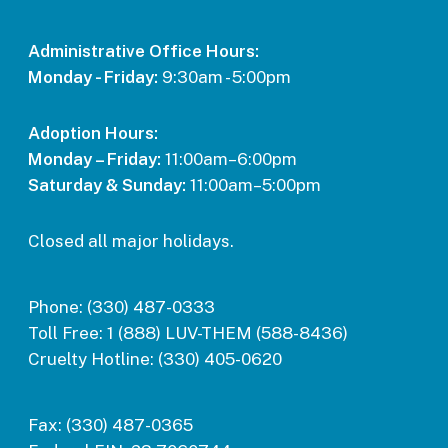
Administrative Office Hours:
Monday - Friday:
9:30am - 5:00pm
Adoption Hours:
Monday – Friday:
11:00am–6:00pm
Saturday & Sunday:
11:00am–5:00pm
Closed all major holidays.
Phone:
(330) 487-0333
Toll Free:
1 (888) LUV-THEM (588-8436)
Cruelty Hotline:
(330) 405-0620
Fax:
(330) 487-0365