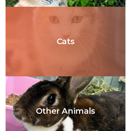
Cats
Other
Animals