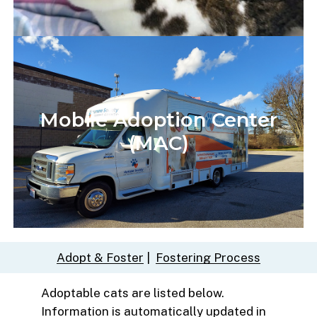
Mobile
Adoption
Center
(MAC)
Adopt & Foster
|
Fostering Process
Adoptable cats are listed below.
Information is automatically updated in