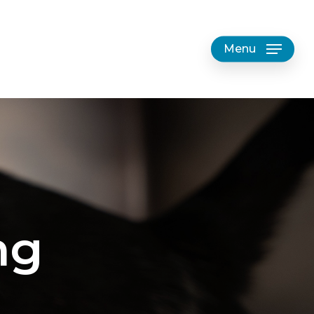
Menu
ng