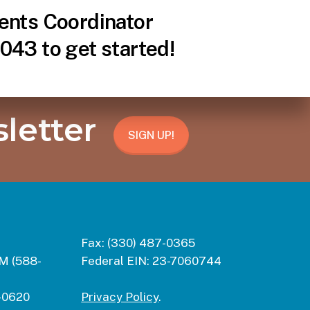
ents Coordinator
043 to get started!
letter
SIGN UP!
Fax:
(330) 487-0365
M (588-
Federal EIN:
23-7060744
-0620
Privacy Policy
.