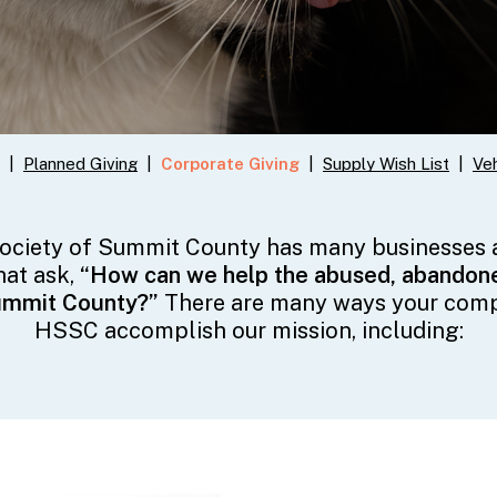
|
Planned Giving
|
Corporate Giving
|
Supply Wish List
|
Veh
ciety of Summit County has many businesses
hat ask,
“How can we help the abused, abandone
ummit County?”
There are many ways your com
HSSC accomplish our mission, including: