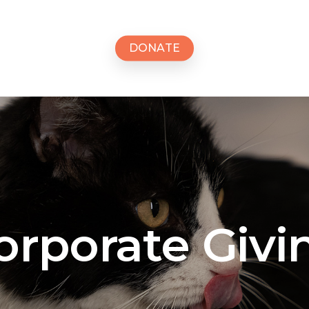
D
O
N
A
T
E
orporate
Givi