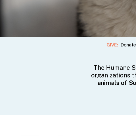
GIVE:
Donate
The Humane So
organizations t
animals of S