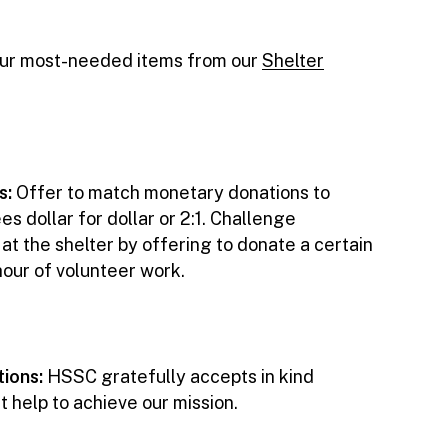
our most-needed items from our
Shelter
s:
Offer to match monetary donations to
dollar for dollar or 2:1. Challenge
t the shelter by offering to donate a certain
hour of volunteer work.
tions:
HSSC gratefully accepts in kind
t help to achieve our mission.