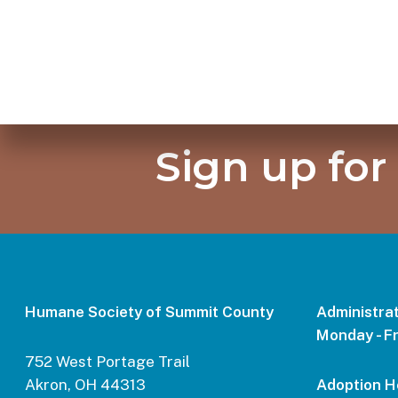
Sign up for
Humane Society of Summit County
Administrat
Monday - Fr
752 West Portage Trail
Akron, OH 44313
Adoption H