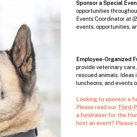
Sponsor a Special Even
opportunities throughout
Events Coordinator at 
events, opportunities, a
Employee-Organized Fu
provide veterinary care,
rescued animals. Ideas 
luncheons, and events or 
Looking to sponsor a f
Please read our
Third-P
a fundraiser for the H
host an event? Please