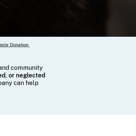
icle Donation
 and community
d, or neglected
pany can help