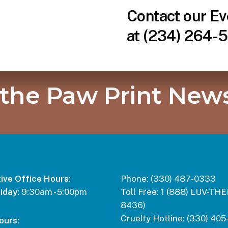
Contact our Ev
at (234) 264-5
 the Paw Print News
ive Office Hours:
Phone:
(330) 487-0333
iday:
9:30am - 5:00pm
Toll Free:
1 (888) LUV-THE
8436)
Cruelty Hotline:
(330) 405
ours: