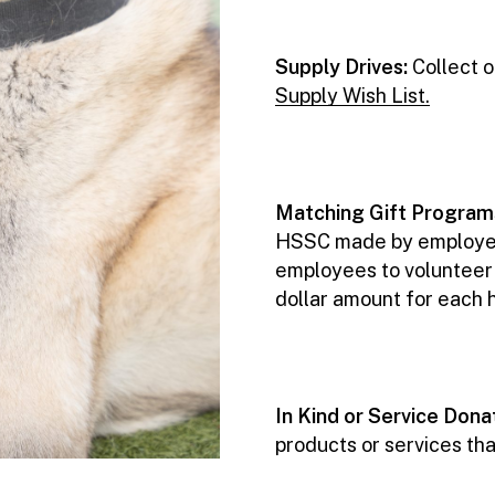
Supply Drives:
Collect 
Supply Wish List.
Matching Gift Program
HSSC made by employees 
employees to volunteer a
dollar amount for each 
In Kind or Service Dona
products or services tha