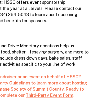
t:
HSSC offers event sponsorship
 the year at all levels. Please contact our
(234) 264-5043 to learn about upcoming
nd benefits for sponsors.
nd Drive:
Monetary donations help us
 food, shelter, lifesaving surgery, and more to
include dress down days, bake sales, staff
activities specific to your line of work.
undraiser or an event on behalf of HSSC?
arty Guidelines
to learn more about hosting
umane Society of Summit County. Ready to
 complete our
Third-Party Event Form
.