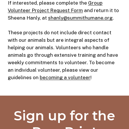
If interested, please complete the
Group
Volunteer Project Request Form
and return it to
Sheena Hanly, at
shanly@summithumane.org
.
These projects do not include direct contact
with our animals but are integral aspects of
helping our animals. Volunteers who handle
animals go through extensive training and have
weekly commitments to volunteer. To become
an individual volunteer, please view our
guidelines on
becoming a volunteer
!
Sign up for the