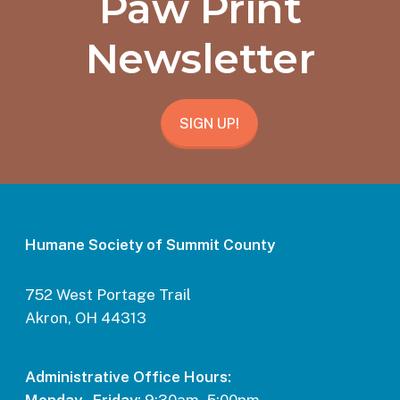
Paw Print
Newsletter
SIGN UP!
Humane Society of Summit County
752 West Portage Trail
Akron, OH 44313
Administrative Office Hours: