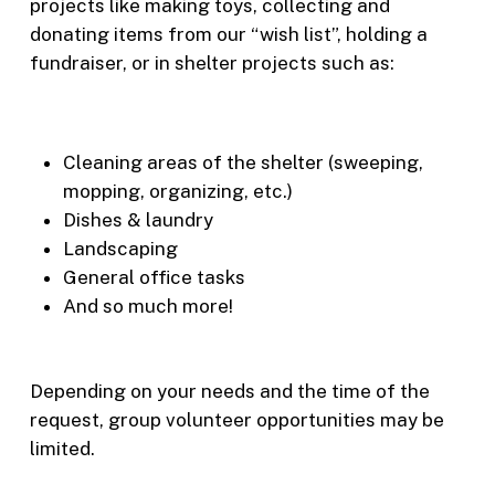
projects like making toys, collecting and
donating items from our “wish list”, holding a
fundraiser, or in shelter projects such as:
Cleaning areas of the shelter (sweeping,
mopping, organizing, etc.)
Dishes & laundry
Landscaping
General office tasks
And so much more!
Depending on your needs and the time of the
request, group volunteer opportunities may be
limited.