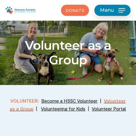
Skip
Menu
DONATE
to
main
content
Volunteer
as
a
Group
VOLUNTEER:
Become a HSSC Volunteer
|
Volunteer
as a Group
|
Volunteering for Kids
|
Volunteer Portal