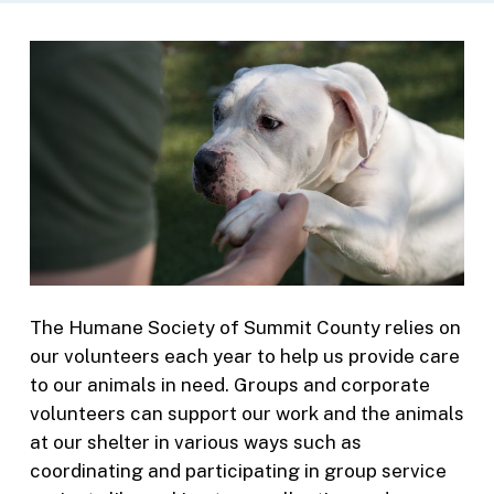
The Humane Society of Summit County relies on
our volunteers each year to help us provide care
to our animals in need. Groups and corporate
volunteers can support our work and the animals
at our shelter in various ways such as
coordinating and participating in group service