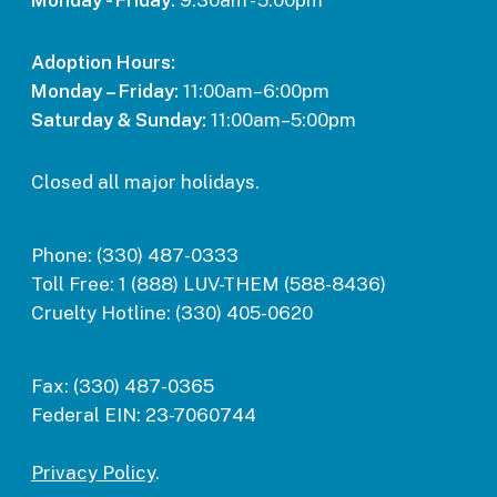
Monday - Friday:
9:30am - 5:00pm
Adoption Hours:
Monday – Friday:
11:00am–6:00pm
Saturday & Sunday:
11:00am–5:00pm
Closed all major holidays.
Phone:
(330) 487-0333
Toll Free:
1 (888) LUV-THEM (588-8436)
Cruelty Hotline:
(330) 405-0620
Fax:
(330) 487-0365
Federal EIN:
23-7060744
Privacy Policy
.