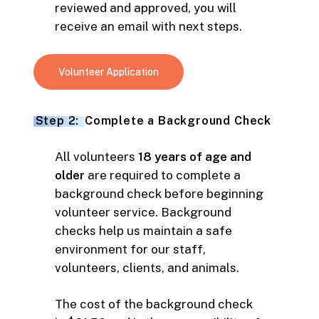
reviewed and approved, you will
receive an email with next steps.
Volunteer Application
Step 2:
Complete a Background Check
All volunteers
18 years of age and
older
are required to complete a
background check before beginning
volunteer service. Background
checks help us maintain a safe
environment for our staff,
volunteers, clients, and animals.
The cost of the background check