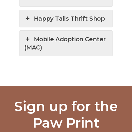
Happy Tails Thrift Shop
Mobile Adoption Center
(MAC)
Sign up for the
Paw Print