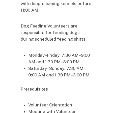
with deep-cleaning kennels before
11:00 AM.
Dog Feeding Volunteers are
responsible for feeding dogs
during scheduled feeding shifts:
Monday–Friday: 7:30 AM–9:00
AM and 1:30 PM–3:00 PM
Saturday–Sunday: 7:30 AM–
9:00 AM and 1:30 PM–3:00 PM
Prerequisites
Volunteer Orientation
Meeting with Volunteer