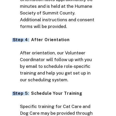
minutes and is held at the Humane
Society of Summit County.
Additional instructions and consent
forms will be provided.
Step 4:
After Orientation
After orientation, our Volunteer
Coordinator will follow up with you
by email to schedule role-specific
training and help you get set up in
our scheduling system.
Step 5:
Schedule Your Training
Specific training for Cat Care and
Dog Care may be provided through