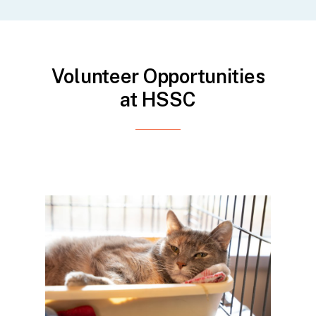
Volunteer Opportunities
at HSSC