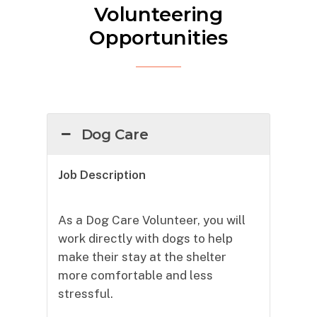
Volunteering
Opportunities
Dog Care
Job Description
As a Dog Care Volunteer, you will
work directly with dogs to help
make their stay at the shelter
more comfortable and less
stressful.