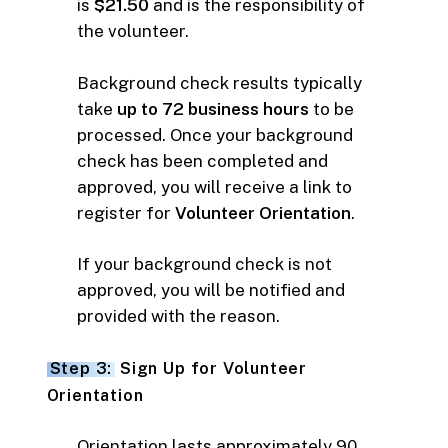
is
$21.50
and is the responsibility of
the volunteer.
Background check results typically
take
up to 72 business hours
to be
processed. Once your background
check has been completed and
approved, you will receive a link to
register for
Volunteer Orientation
.
If your background check is not
approved, you will be notified and
provided with the reason.
Step 3:
Sign Up for Volunteer
Orientation
Orientation lasts approximately 90