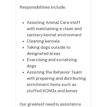
Responsibilities include:
Assisting Animal Care staff
with maintaining a clean and
sanitary kennel environment
Cleaning kennels
Taking dogs outside to
designated areas
Exercising and socializing
dogs
Assisting the Behavior Team
with preparing and distributing
enrichment items such as
stuffed KONGs and bones
Our greatest need is assistance