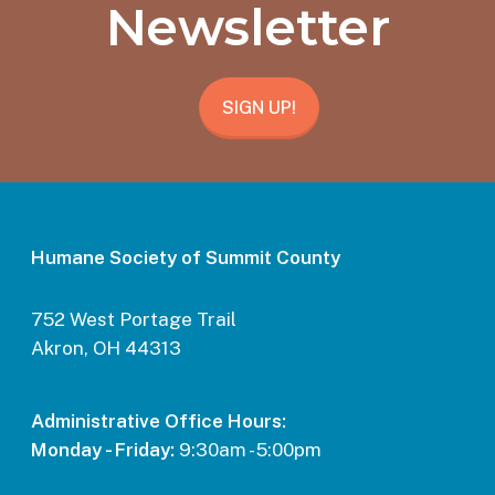
Newsletter
SIGN UP!
Humane Society of Summit County
752 West Portage Trail
Akron, OH 44313
Administrative Office Hours:
Monday - Friday:
9:30am - 5:00pm