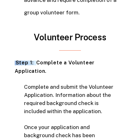
advance and require completion of a
group volunteer form.
Volunteer Process
Step 1:
Complete a Volunteer
Application.
Complete and submit the Volunteer
Application. Information about the
required background check is
included within the application.
Once your application and
background check has been