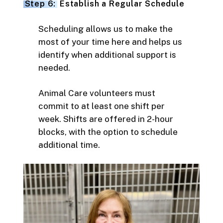
Step 6:
Establish a Regular Schedule
Scheduling allows us to make the
most of your time here and helps us
identify when additional support is
needed.
Animal Care volunteers must
commit to at least one shift per
week. Shifts are offered in 2-hour
blocks, with the option to schedule
additional time.