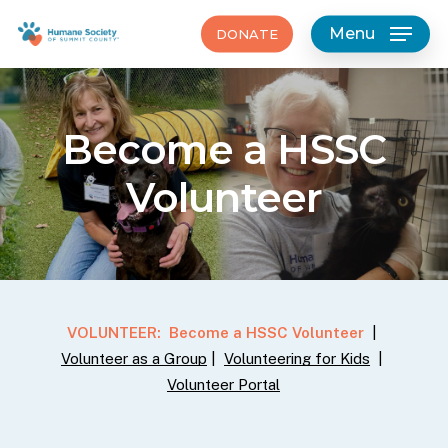
Skip
Menu
DONATE
to
main
content
Become
a
HSSC
Volunteer
VOLUNTEER:
Become a HSSC Volunteer
|
Volunteer as a Group
|
Volunteering for Kids
|
Volunteer Portal