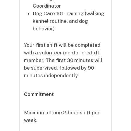
Coordinator
Dog Care 101 Training (walking,
kennel routine, and dog
behavior)
Your first shift will be completed
with a volunteer mentor or staff
member. The first 30 minutes will
be supervised, followed by 90
minutes independently.
Commitment
Minimum of one 2-hour shift per
week.