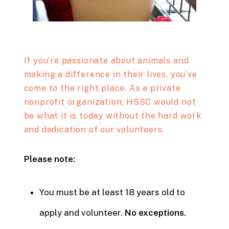
If you’re passionate about animals and
making a difference in their lives, you’ve
come to the right place. As a private
nonprofit organization, HSSC would not
be what it is today without the hard work
and dedication of our volunteers.
Please note:
You must be at least 18 years old to
apply and volunteer.
No exceptions.