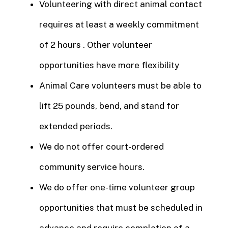
Volunteering with direct animal contact
requires at least a weekly commitment
of 2 hours . Other volunteer
opportunities have more flexibility
Animal Care volunteers must be able to
lift 25 pounds, bend, and stand for
extended periods.
We do not offer court-ordered
community service hours.
We do offer one-time volunteer group
opportunities that must be scheduled in