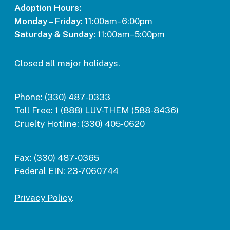
Adoption Hours:
Monday – Friday:
11:00am–6:00pm
Saturday & Sunday:
11:00am–5:00pm
Closed all major holidays.
Phone:
(330) 487-0333
Toll Free:
1 (888) LUV-THEM (588-8436)
Cruelty Hotline:
(330) 405-0620
Fax:
(330) 487-0365
Federal EIN:
23-7060744
Privacy Policy
.