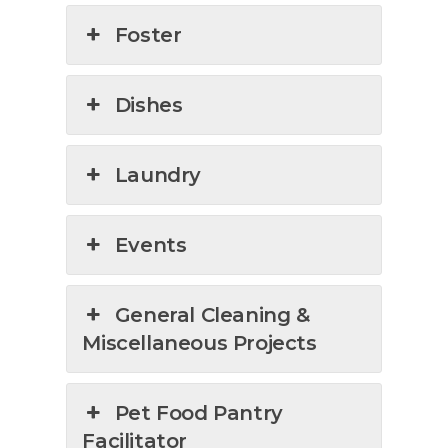
Foster
Dishes
Laundry
Events
General Cleaning &
Miscellaneous Projects
Pet Food Pantry
Facilitator