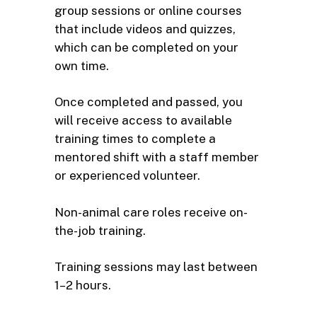
group sessions or online courses
that include videos and quizzes,
which can be completed on your
own time.
Once completed and passed, you
will receive access to available
training times to complete a
mentored shift with a staff member
or experienced volunteer.
Non-animal care roles receive on-
the-job training.
Training sessions may last between
1–2 hours.