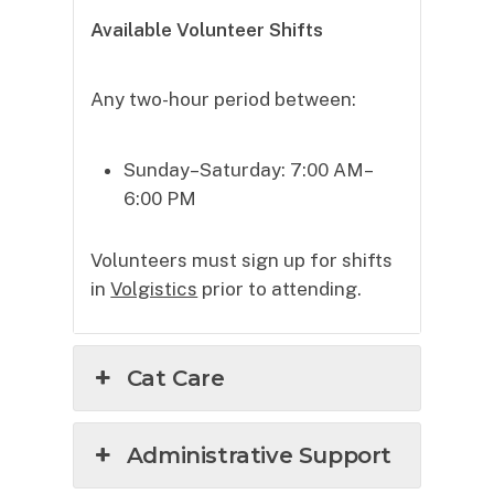
Available Volunteer Shifts
Any two-hour period between:
Sunday–Saturday: 7:00 AM–
6:00 PM
Volunteers must sign up for shifts
in
Volgistics
prior to attending.
Cat Care
Administrative Support