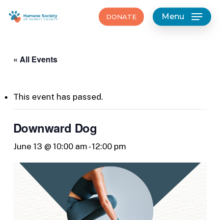
Skip
Menu
DONATE
to
main
content
« All Events
This event has passed.
Downward Dog
June 13 @ 10:00 am
-
12:00 pm