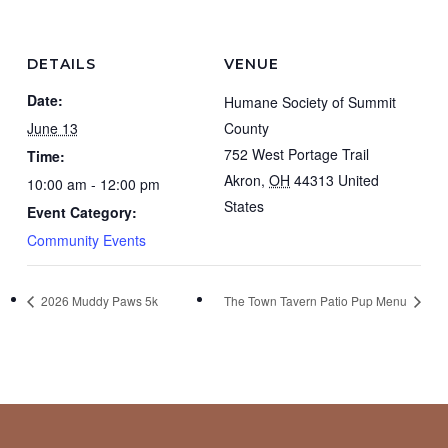
DETAILS
VENUE
Date:
Humane Society of Summit
June 13
County
752 West Portage Trail
Time:
Akron
,
OH
44313
United
10:00 am - 12:00 pm
States
Event Category:
Community Events
2026 Muddy Paws 5k
The Town Tavern Patio Pup Menu