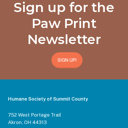
Sign up for the
Paw Print
Newsletter
SIGN UP!
Humane Society of Summit County
752 West Portage Trail
Akron, OH 44313