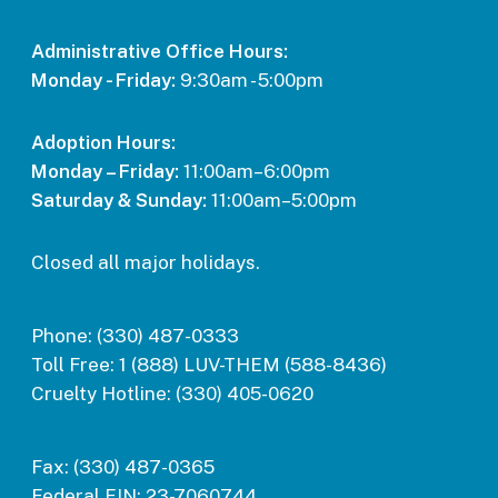
Administrative Office Hours:
Monday - Friday:
9:30am - 5:00pm
Adoption Hours:
Monday – Friday:
11:00am–6:00pm
Saturday & Sunday:
11:00am–5:00pm
Closed all major holidays.
Phone:
(330) 487-0333
Toll Free:
1 (888) LUV-THEM (588-8436)
Cruelty Hotline:
(330) 405-0620
Fax:
(330) 487-0365
Federal EIN:
23-7060744