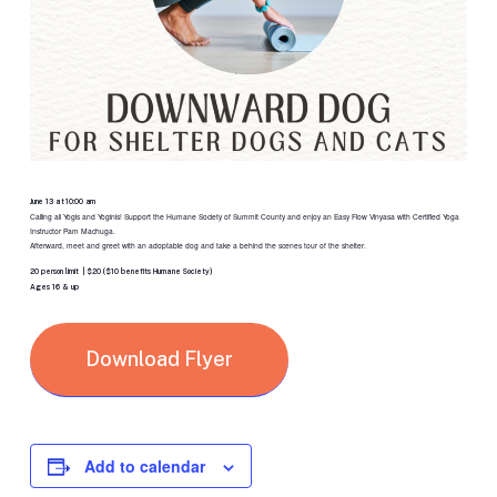
June 13 at 10:00 am
Calling all Yogis and Yoginis! Support the Humane Society of Summit County and enjoy an Easy Flow Vinyasa with Certified Yoga
Instructor Pam Machuga.
Afterward, meet and greet with an adoptable dog and take a behind the scenes tour of the shelter.
20 person limit | $20 ($10 benefits Humane Society)
Ages 16 & up
Download Flyer
Add to calendar