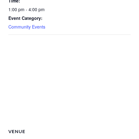
Time:
1:00 pm - 4:00 pm
Event Category:
Community Events
VENUE