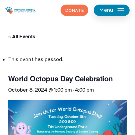
Skip
Menu
DONATE
to
main
content
« All Events
This event has passed.
World Octopus Day Celebration
October 8, 2024 @ 1:00 pm
-
4:00 pm