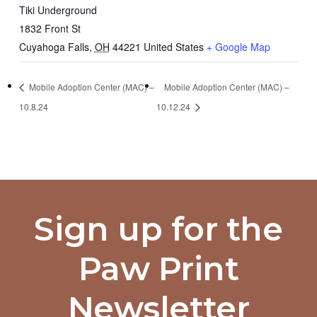
Tiki Underground
1832 Front St
Cuyahoga Falls
,
OH
44221
United States
+ Google Map
Mobile Adoption Center (MAC) –
Mobile Adoption Center (MAC) –
10.8.24
10.12.24
Sign up for the
Paw Print
Newsletter