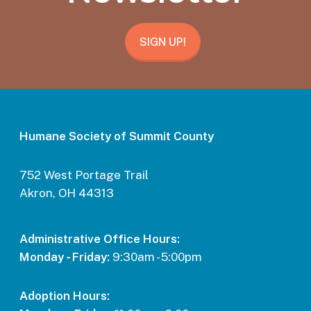
SIGN UP!
Humane Society of Summit County
752 West Portage Trail
Akron, OH 44313
Administrative Office Hours:
Monday - Friday:
9:30am - 5:00pm
Adoption Hours: