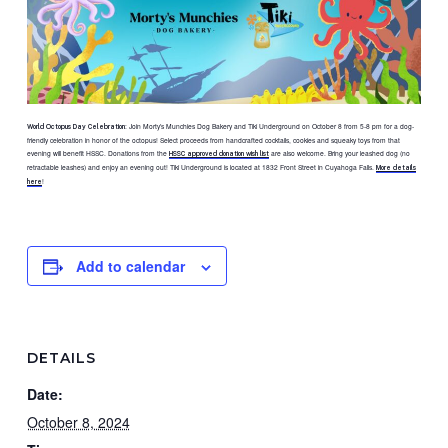
: Join Morty’s Munchies Dog Bakery and Tiki Underground on October 8 from 5-8 pm for a dog-
World Octopus Day Celebration
friendly celebration in honor of the octopus! Select proceeds from handcrafted cocktails, cookies and squeaky toys from that
evening will benefit HSSC. Donations from the
are also welcome. Bring your leashed dog (no
HSSC approved donation wish list
retractable leashes) and enjoy an evening out! Tiki Underground is located at 1832 Front Street in Cuyahoga Falls.
More details
!
here
Add to calendar
DETAILS
Date:
October 8, 2024