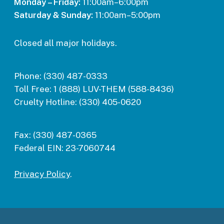
Monday – Friday:
11:00am–6:00pm
Saturday & Sunday:
11:00am–5:00pm
Closed all major holidays.
Phone:
(330) 487-0333
Toll Free:
1 (888) LUV-THEM (588-8436)
Cruelty Hotline:
(330) 405-0620
Fax:
(330) 487-0365
Federal EIN:
23-7060744
Privacy Policy
.