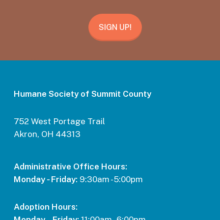
SIGN UP!
Humane Society of Summit County
752 West Portage Trail
Akron, OH 44313
Administrative Office Hours:
Monday - Friday:
9:30am - 5:00pm
Adoption Hours:
Monday – Friday:
11:00am–6:00pm