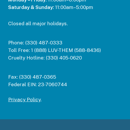
Saturday & Sunday:
11:00am–5:00pm
Closed all major holidays.
Phone:
(330) 487-0333
Toll Free:
1 (888) LUV-THEM (588-8436)
Cruelty Hotline:
(330) 405-0620
Fax:
(330) 487-0365
Federal EIN:
23-7060744
Privacy Policy
.