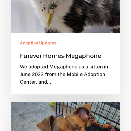
Adoption Updates
Furever Homes-Megaphone
We adopted Megaphone as a kitten in
June 2022 from the Mobile Adoption
Center, and…
Furever
Homes-
Joleen