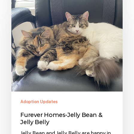
Furever
Homes-
Jelly
Bean
&
Jelly
Belly
Adoption Updates
Furever Homes-Jelly Bean &
Jelly Belly
Jelly Bean and Jelly Belly are happy in