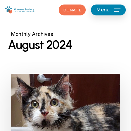
Skip
Menu
DONATE
to
main
content
Monthly Archives
August 2024
Furever
Homes-
Megaphone