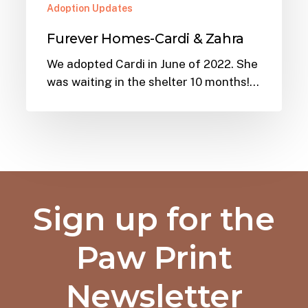
Adoption Updates
Furever Homes-Cardi & Zahra
We adopted Cardi in June of 2022. She
was waiting in the shelter 10 months!…
Sign up for the
Paw Print
Newsletter