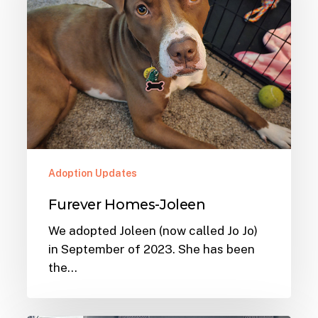
Adoption Updates
Furever Homes-Joleen
We adopted Joleen (now called Jo Jo)
in September of 2023. She has been
the…