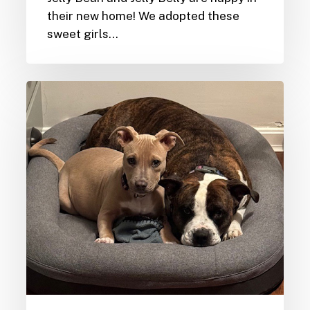
their new home! We adopted these
sweet girls…
Furever
Homes-
Cardi
&
Zahra