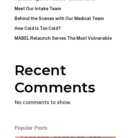
Meet Our Intake Team
Behind the Scenes with Our Medical Team
How Cold Is Too Cold?
MABEL Relaunch Serves The Most Vulnerable
Recent
Comments
No comments to show.
Popular Posts