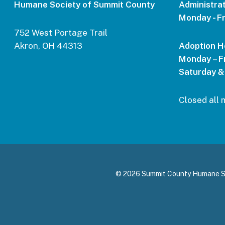
Humane Society of Summit County
Administrat
Monday - Fr
752 West Portage Trail
Akron, OH 44313
Adoption H
Monday – Fr
Saturday &
Closed all 
© 2026 Summit County Humane Soci