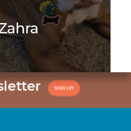
Zahra
letter
SIGN UP!