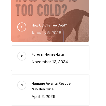
How Cold Is Too Cold?
January 5, 2026
Furever Homes-Lyla
November 12, 2024
Humane Agents Rescue
“Golden Girls”
April 2, 2026