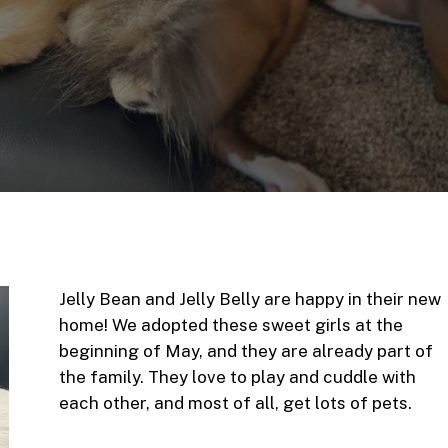
Jelly Bean and Jelly Belly are happy in their new
home! We adopted these sweet girls at the
beginning of May, and they are already part of
the family. They love to play and cuddle with
each other, and most of all, get lots of pets.