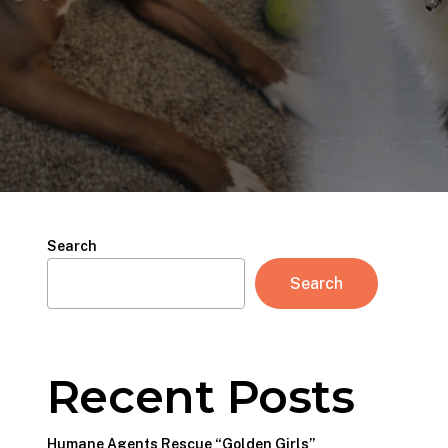
Search
Search
Recent Posts
Humane Agents Rescue “Golden Girls”