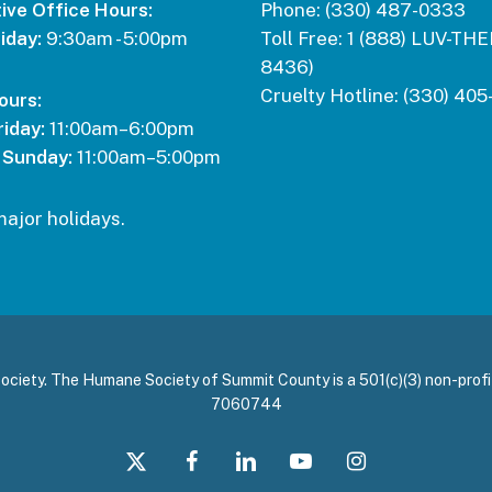
ive Office Hours:
Phone:
(330) 487-0333
iday:
9:30am - 5:00pm
Toll Free:
1 (888) LUV-THE
8436)
Cruelty Hotline:
(330) 405
ours:
iday:
11:00am–6:00pm
 Sunday:
11:00am–5:00pm
major holidays.
ety. The Humane Society of Summit County is a 501(c)(3) non-profit
7060744
x-
facebook
linkedin
youtube
instagram