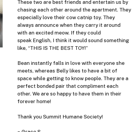
These two are best friends and entertain us by
chasing each other around the apartment. They
especially love their cow catnip toy. They
always announce when they carry it around
with an excited meow. If they could
speak English, I think it would sound something
like, “THIS IS THE BEST TOY!”
Bean instantly falls in love with everyone she
meets, whereas Belly likes to have a bit of
space while getting to know people. They are a
perfect bonded pair that compliment each
other. We are so happy to have them in their
forever home!
Thank you Summit Humane Society!
~ Grace S.