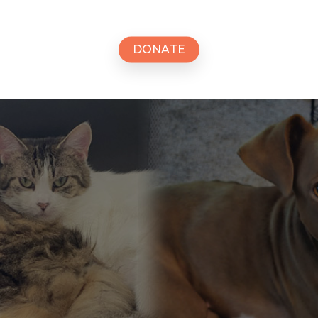
D
O
N
A
T
E