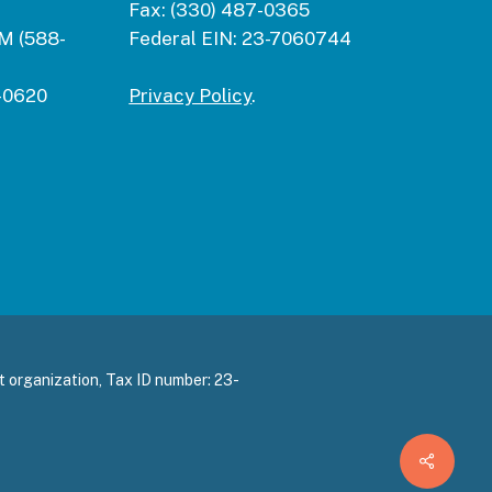
Fax:
(330) 487-0365
M (588-
Federal EIN:
23-7060744
-0620
Privacy Policy
.
 organization, Tax ID number: 23-