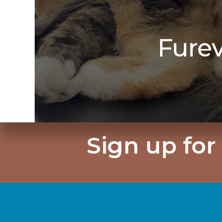
Fure
Sign up for