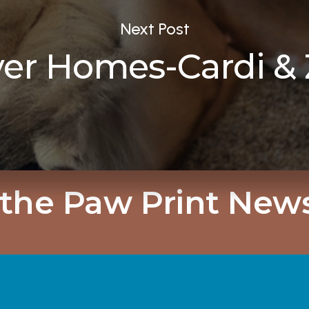
Next Post
ver Homes-Cardi & 
 the Paw Print News