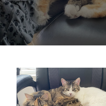
Adoption Updates