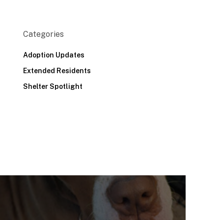
Categories
Adoption Updates
Extended Residents
Shelter Spotlight