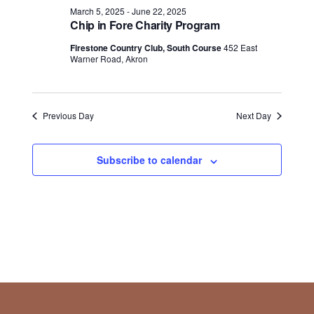
March 5, 2025
-
June 22, 2025
Chip in Fore Charity Program
Firestone Country Club, South Course
452 East
Warner Road, Akron
Previous Day
Next Day
Subscribe to calendar