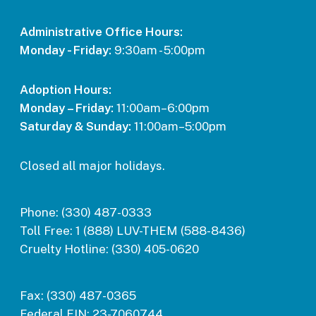
Administrative Office Hours:
Monday - Friday:
9:30am - 5:00pm
Adoption Hours:
Monday – Friday:
11:00am–6:00pm
Saturday & Sunday:
11:00am–5:00pm
Closed all major holidays.
Phone:
(330) 487-0333
Toll Free:
1 (888) LUV-THEM (588-8436)
Cruelty Hotline:
(330) 405-0620
Fax:
(330) 487-0365
Federal EIN:
23-7060744