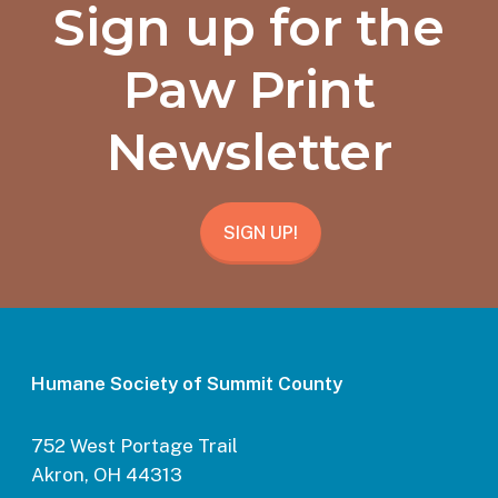
Sign up for the
Paw Print
Newsletter
SIGN UP!
Humane Society of Summit County
752 West Portage Trail
Akron, OH 44313