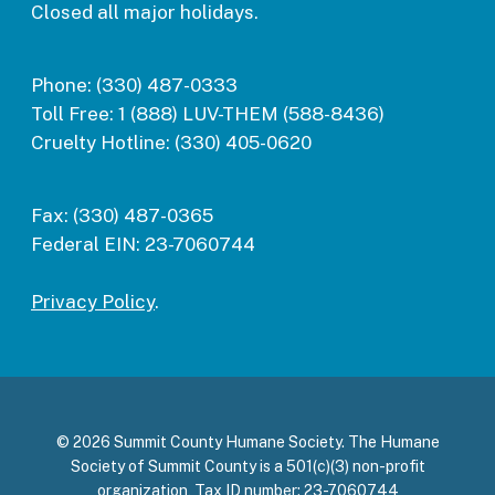
Closed all major holidays.
Phone:
(330) 487-0333
Toll Free:
1 (888) LUV-THEM (588-8436)
Cruelty Hotline:
(330) 405-0620
Fax:
(330) 487-0365
Federal EIN:
23-7060744
Privacy Policy
.
© 2026 Summit County Humane Society. The Humane
Society of Summit County is a 501(c)(3) non-profit
organization, Tax ID number: 23-7060744