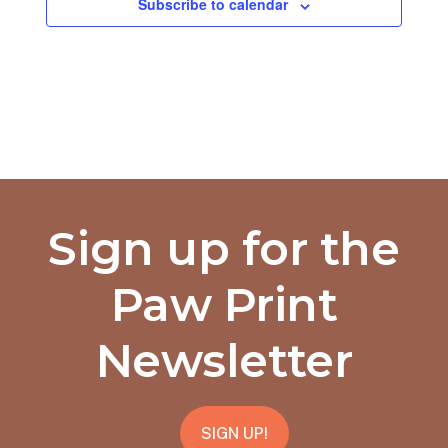
Subscribe to calendar
Sign up for the
Paw Print
Newsletter
SIGN UP!