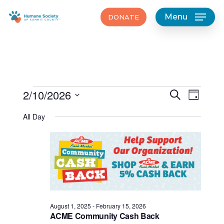
Skip
Menu
DONATE
to
main
content
Events
Events
2/10/2026
Event
Search
Day
Views
Search
Select
for
Navig
All Day
date.
and
February
Views
10,
Navigat
2026
August 1, 2025
-
February 15, 2026
ACME Community Cash Back