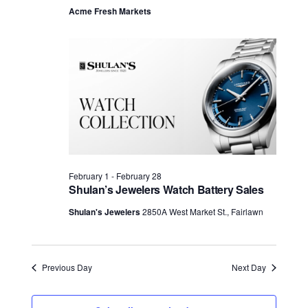
Acme Fresh Markets
February 1
-
February 28
Shulan’s Jewelers Watch Battery Sales
Shulan's Jewelers
2850A West Market St., Fairlawn
Previous Day
Next Day