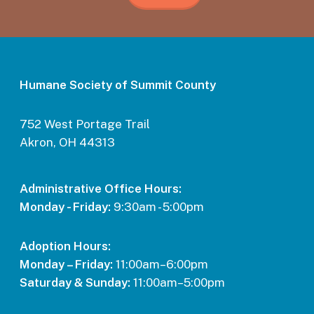
Humane Society of Summit County
752 West Portage Trail
Akron, OH 44313
Administrative Office Hours:
Monday - Friday:
9:30am - 5:00pm
Adoption Hours:
Monday – Friday:
11:00am–6:00pm
Saturday & Sunday:
11:00am–5:00pm