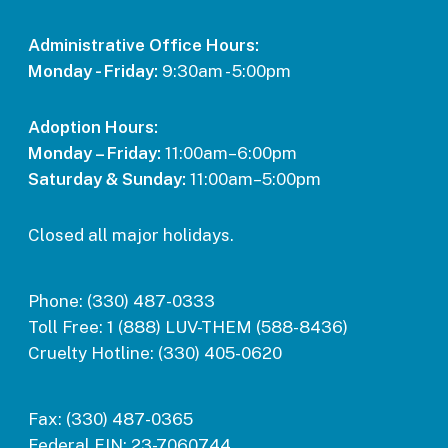
Administrative Office Hours:
Monday - Friday:
9:30am - 5:00pm
Adoption Hours:
Monday – Friday:
11:00am–6:00pm
Saturday & Sunday:
11:00am–5:00pm
Closed all major holidays.
Phone:
(330) 487-0333
Toll Free:
1 (888) LUV-THEM (588-8436)
Cruelty Hotline:
(330) 405-0620
Fax:
(330) 487-0365
Federal EIN:
23-7060744