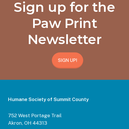
Sign up for the
Paw Print
Newsletter
SIGN UP!
Humane Society of Summit County
752 West Portage Trail
Akron, OH 44313