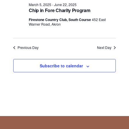
March 5, 2025
-
June 22, 2025
Chip in Fore Charity Program
Firestone Country Club, South Course
452 East
Warner Road, Akron
Previous Day
Next Day
Subscribe to calendar