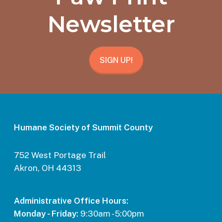
Newsletter
SIGN UP!
Humane Society of Summit County
752 West Portage Trail
Akron, OH 44313
Administrative Office Hours:
Monday - Friday:
9:30am - 5:00pm