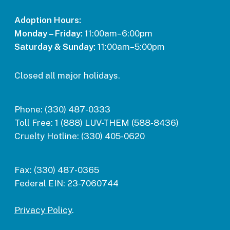
Adoption Hours:
Monday – Friday:
11:00am–6:00pm
Saturday & Sunday:
11:00am–5:00pm
Closed all major holidays.
Phone:
(330) 487-0333
Toll Free:
1 (888) LUV-THEM (588-8436)
Cruelty Hotline:
(330) 405-0620
Fax:
(330) 487-0365
Federal EIN:
23-7060744
Privacy Policy
.