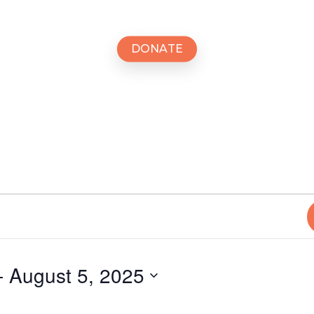
D
O
N
A
T
E
- 
August 5, 2025