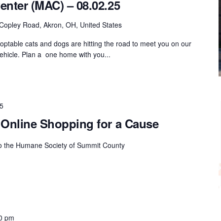
enter (MAC) – 08.02.25
Copley Road, Akron, OH, United States
ptable cats and dogs are hitting the road to meet you on our
hicle. Plan a one home with you...
5
 Online Shopping for a Cause
to the Humane Society of Summit County
0 pm