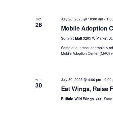
July 26, 2025 @ 10:00 am
-
1:0
SAT
26
Mobile Adoption C
Summit Mall
3265 W Market St, 
Some of our most adorable & ado
Mobile Adoption Center (MAC) ve
July 30, 2025 @ 4:00 pm
-
9:00
WED
30
Eat Wings, Raise 
Buffalo Wild Wings
3001 State