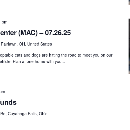
0 pm
enter (MAC) – 07.26.25
Fairlawn, OH, United States
ptable cats and dogs are hitting the road to meet you on our
hicle. Plan a one home with you...
 pm
Funds
 Rd, Cuyahoga Falls, Ohio