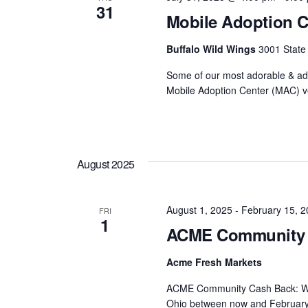
31
Mobile Adoption C
Buffalo Wild Wings
3001 State
Some of our most adorable & ado
Mobile Adoption Center (MAC) ve
August 2025
August 1, 2025
-
February 15, 2
FRI
1
ACME Community 
Acme Fresh Markets
ACME Community Cash Back: Whe
Ohio between now and February 15