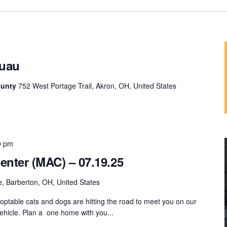
uau
ounty
752 West Portage Trail, Akron, OH, United States
0 pm
enter (MAC) – 07.19.25
, Barberton, OH, United States
ptable cats and dogs are hitting the road to meet you on our
hicle. Plan a one home with you...