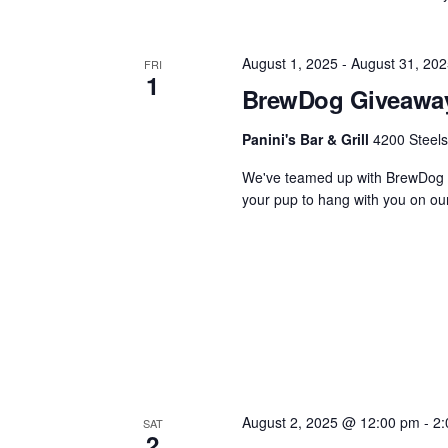
August 1, 2025
-
August 31, 202
FRI
1
BrewDog Giveawa
Panini's Bar & Grill
4200 Steels
We've teamed up with BrewDog f
your pup to hang with you on our 
August 2, 2025 @ 12:00 pm
-
2:
SAT
2