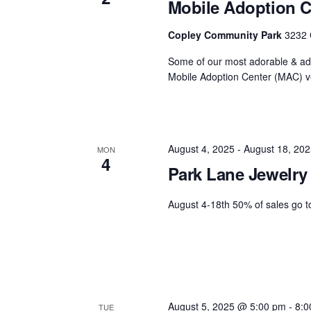
Mobile Adoption C
Copley Community Park
3232 
Some of our most adorable & ado
Mobile Adoption Center (MAC) ve
August 4, 2025
-
August 18, 202
MON
4
Park Lane Jewelry
August 4-18th 50% of sales go 
August 5, 2025 @ 5:00 pm
-
8:0
TUE