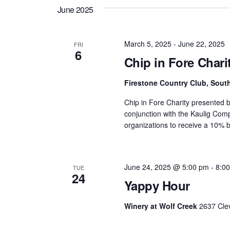
date.
Views
June 2025
Navigation
March 5, 2025
-
June 22, 2025
FRI
6
Chip in Fore Char
Firestone Country Club, Sou
Chip in Fore Charity presented b
conjunction with the Kaulig Com
organizations to receive a 10% b
June 24, 2025 @ 5:00 pm
-
8:0
TUE
24
Yappy Hour
Winery at Wolf Creek
2637 Cle