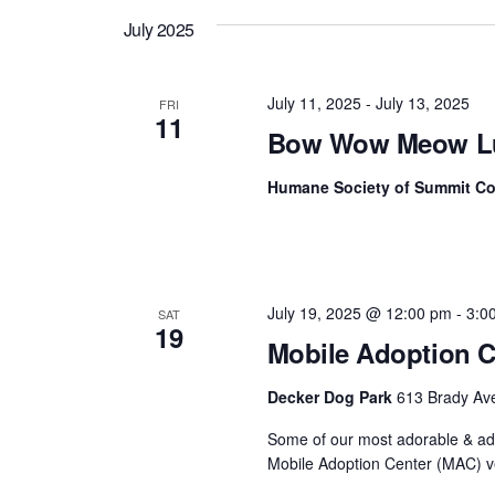
July 2025
July 11, 2025
-
July 13, 2025
FRI
11
Bow Wow Meow L
Humane Society of Summit C
July 19, 2025 @ 12:00 pm
-
3:0
SAT
19
Mobile Adoption C
Decker Dog Park
613 Brady Ave
Some of our most adorable & ado
Mobile Adoption Center (MAC) ve