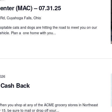
enter (MAC) – 07.31.25
 Rd, Cuyahoga Falls, Ohio
ptable cats and dogs are hitting the road to meet you on our
hicle. Plan a one home with you...
026
Cash Back
n you shop at any of the ACME grocery stores in Northeast
, be sure to mail or drop off your...