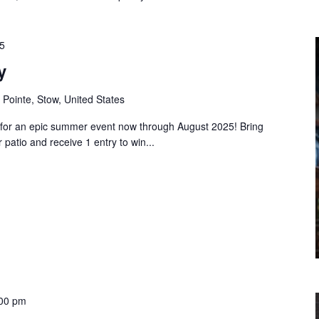
5
y
 Pointe, Stow, United States
or an epic summer event now through August 2025! Bring
patio and receive 1 entry to win...
00 pm