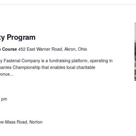
ity Program
th Course
452 East Warner Road, Akron, Ohio
y Fastenal Company is a fundraising platform, operating in
panies Championship that enables local charitable
onus...
0 pm
ve-Mass Road, Norton