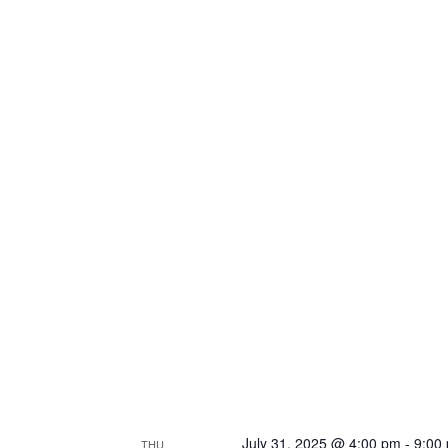
July 31, 2025 @ 4:00 pm
-
9:00
THU